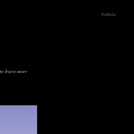
Portfolio
 to learn more