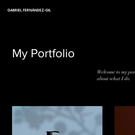
GABRIEL FERNÁNDEZ-GIL
My Portfolio
Welcome to my port
about what I do.