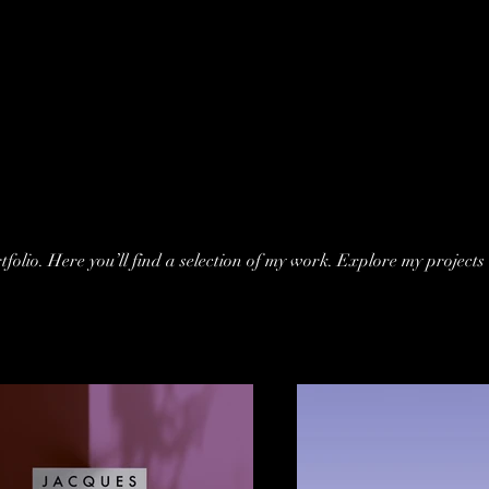
folio. Here you’ll find a selection of my work. Explore my projects